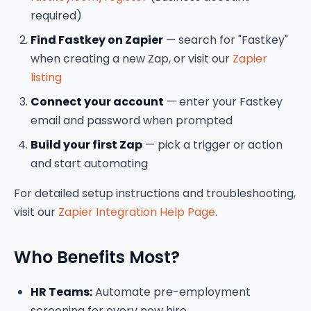
required)
Find Fastkey on Zapier
— search for "Fastkey"
when creating a new Zap, or visit our
Zapier
listing
Connect your account
— enter your Fastkey
email and password when prompted
Build your first Zap
— pick a trigger or action
and start automating
For detailed setup instructions and troubleshooting,
visit our
Zapier Integration Help Page
.
Who Benefits Most?
HR Teams:
Automate pre-employment
screening for every new hire