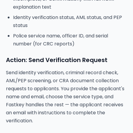
explanation text
Identity verification status, AML status, and PEP
status
Police service name, officer ID, and serial
number (for CRC reports)
Action: Send Verification Request
Send identity verification, criminal record check,
AML/PEP screening, or CRA document collection
requests to applicants. You provide the applicant's
name and email, choose the service type, and
Fastkey handles the rest — the applicant receives
an email with instructions to complete the
verification.