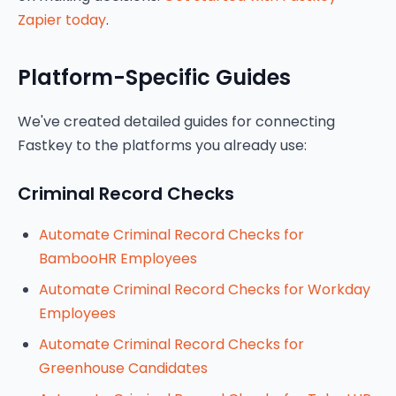
Zapier today
.
Platform-Specific Guides
We've created detailed guides for connecting
Fastkey to the platforms you already use:
Criminal Record Checks
Automate Criminal Record Checks for
BambooHR Employees
Automate Criminal Record Checks for Workday
Employees
Automate Criminal Record Checks for
Greenhouse Candidates