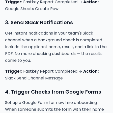
Trigger:
Fastkey Report Completed →
Action:
Google Sheets Create Row
3. Send Slack Notifications
Get instant notifications in your team's Slack
channel when a background check is completed.
Include the applicant name, result, and a link to the
PDF. No more checking dashboards — the results
come to you.
Trigger:
Fastkey Report Completed →
Action:
Slack Send Channel Message
4. Trigger Checks from Google Forms
Set up a Google Form for new hire onboarding.
When someone submits the form with their name