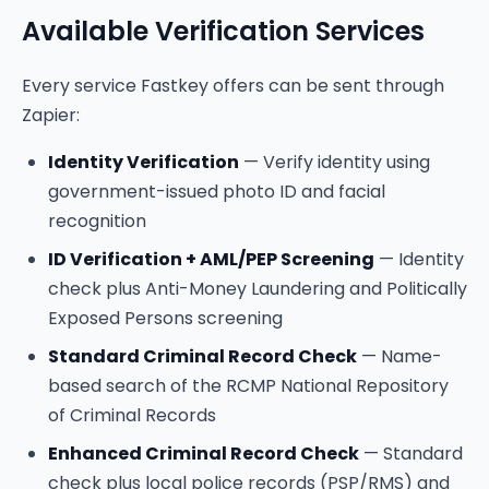
Available Verification Services
Every service Fastkey offers can be sent through
Zapier:
Identity Verification
— Verify identity using
government-issued photo ID and facial
recognition
ID Verification + AML/PEP Screening
— Identity
check plus Anti-Money Laundering and Politically
Exposed Persons screening
Standard Criminal Record Check
— Name-
based search of the RCMP National Repository
of Criminal Records
Enhanced Criminal Record Check
— Standard
check plus local police records (PSP/RMS) and