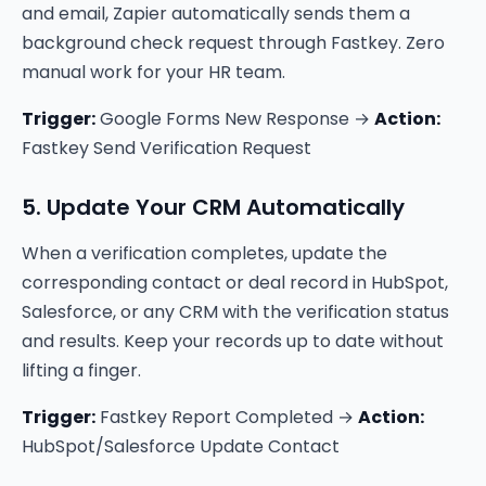
and email, Zapier automatically sends them a
background check request through Fastkey. Zero
manual work for your HR team.
Trigger:
Google Forms New Response →
Action:
Fastkey Send Verification Request
5. Update Your CRM Automatically
When a verification completes, update the
corresponding contact or deal record in HubSpot,
Salesforce, or any CRM with the verification status
and results. Keep your records up to date without
lifting a finger.
Trigger:
Fastkey Report Completed →
Action:
HubSpot/Salesforce Update Contact