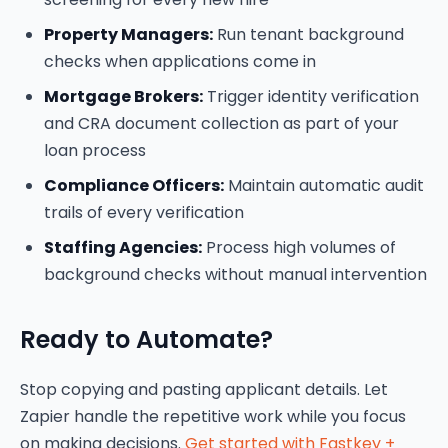
Property Managers:
Run tenant background
checks when applications come in
Mortgage Brokers:
Trigger identity verification
and CRA document collection as part of your
loan process
Compliance Officers:
Maintain automatic audit
trails of every verification
Staffing Agencies:
Process high volumes of
background checks without manual intervention
Ready to Automate?
Stop copying and pasting applicant details. Let
Zapier handle the repetitive work while you focus
on making decisions.
Get started with Fastkey +