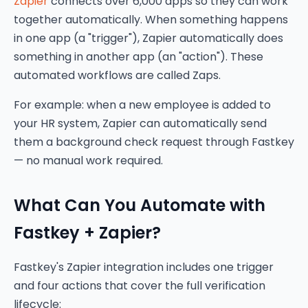
Zapier
connects over 6,000 apps so they can work
together automatically. When something happens
in one app (a "trigger"), Zapier automatically does
something in another app (an "action"). These
automated workflows are called Zaps.
For example: when a new employee is added to
your HR system, Zapier can automatically send
them a background check request through Fastkey
— no manual work required.
What Can You Automate with
Fastkey + Zapier?
Fastkey's Zapier integration includes one trigger
and four actions that cover the full verification
lifecycle: