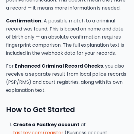
a record — it means more information is needed.
Confirmation:
A possible match to a criminal
record was found. This is based on name and date
of birth only — an absolute confirmation requires
fingerprint comparison. The full explanation text is
included in the webhook data for your records.
For
Enhanced Criminal Record Checks
, you also
receive a separate result from local police records
(PSP/RMS) and court registries, along with its own
explanation text.
How to Get Started
Create a Fastkey account
at
fastkey.com/register
(Business account