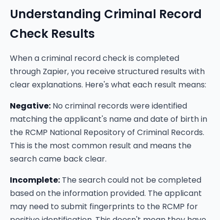
Understanding Criminal Record
Check Results
When a criminal record check is completed
through Zapier, you receive structured results with
clear explanations. Here's what each result means:
Negative:
No criminal records were identified
matching the applicant's name and date of birth in
the RCMP National Repository of Criminal Records.
This is the most common result and means the
search came back clear.
Incomplete:
The search could not be completed
based on the information provided. The applicant
may need to submit fingerprints to the RCMP for
positive identification. This doesn't mean they have