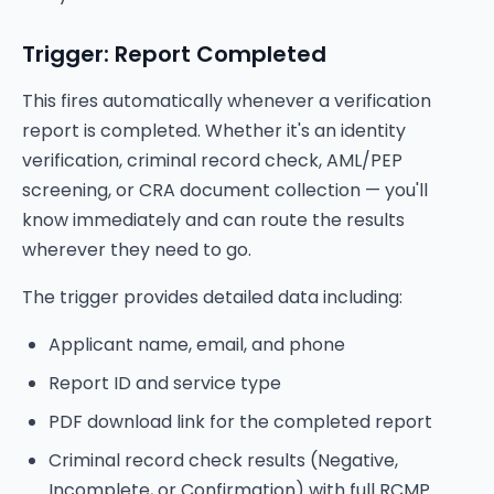
Trigger: Report Completed
This fires automatically whenever a verification
report is completed. Whether it's an identity
verification, criminal record check, AML/PEP
screening, or CRA document collection — you'll
know immediately and can route the results
wherever they need to go.
The trigger provides detailed data including:
Applicant name, email, and phone
Report ID and service type
PDF download link for the completed report
Criminal record check results (Negative,
Incomplete, or Confirmation) with full RCMP