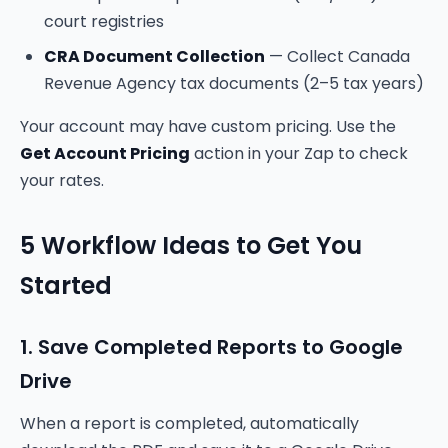
court registries
CRA Document Collection
— Collect Canada
Revenue Agency tax documents (2–5 tax years)
Your account may have custom pricing. Use the
Get Account Pricing
action in your Zap to check
your rates.
5 Workflow Ideas to Get You
Started
1. Save Completed Reports to Google
Drive
When a report is completed, automatically