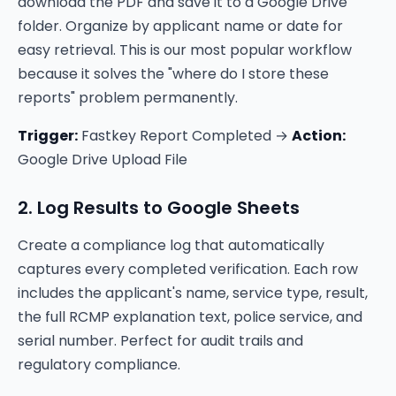
download the PDF and save it to a Google Drive
folder. Organize by applicant name or date for
easy retrieval. This is our most popular workflow
because it solves the "where do I store these
reports" problem permanently.
Trigger:
Fastkey Report Completed →
Action:
Google Drive Upload File
2. Log Results to Google Sheets
Create a compliance log that automatically
captures every completed verification. Each row
includes the applicant's name, service type, result,
the full RCMP explanation text, police service, and
serial number. Perfect for audit trails and
regulatory compliance.