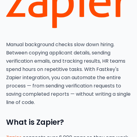
Manual background checks slow down hiring.
Between copying applicant details, sending
verification emails, and tracking results, HR teams
spend hours on repetitive tasks. With Fastkey's
Zapier integration, you can automate the entire
process — from sending verification requests to
saving completed reports — without writing a single
line of code.
What is Zapier?