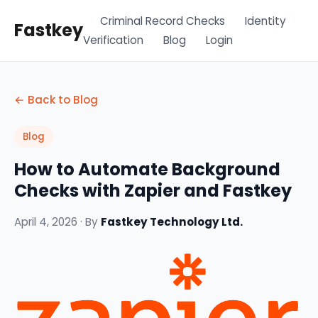
Criminal Record Checks
Identity
Fastkey
Verification
Blog
Login
← Back to Blog
Blog
How to Automate Background
Checks with Zapier and Fastkey
April 4, 2026 · By
Fastkey Technology Ltd.