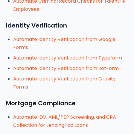
Automate Criminal Record Checks for TalentHR
Employees
Identity Verification
Automate Identity Verification from Google
Forms
Automate Identity Verification from Typeform
Automate Identity Verification from JotForm
Automate Identity Verification from Gravity
Forms
Mortgage Compliance
Automate IDV, AML/PEP Screening, and CRA
Collection for LendingPad Loans