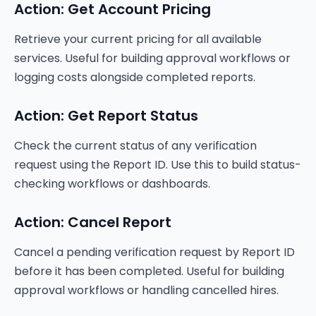
Action: Get Account Pricing
Retrieve your current pricing for all available
services. Useful for building approval workflows or
logging costs alongside completed reports.
Action: Get Report Status
Check the current status of any verification
request using the Report ID. Use this to build status-
checking workflows or dashboards.
Action: Cancel Report
Cancel a pending verification request by Report ID
before it has been completed. Useful for building
approval workflows or handling cancelled hires.