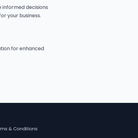
 informed decisions
or your business.
cation for enhanced
rms & Conditions