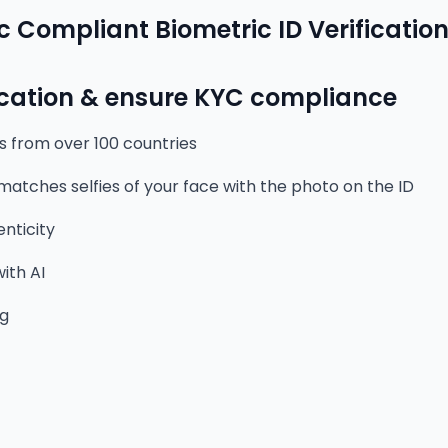
c Compliant Biometric ID Verificatio
ication & ensure KYC compliance
s from over 100 countries
 matches selfies of your face with the photo on the ID
nticity
ith AI
ng