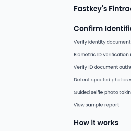
Fastkey's Fintra
Confirm Identif
Verify identity document
Biometric ID verification
Verify ID document authe
Detect spoofed photos w
Guided selfie photo taki
View sample report
How it works