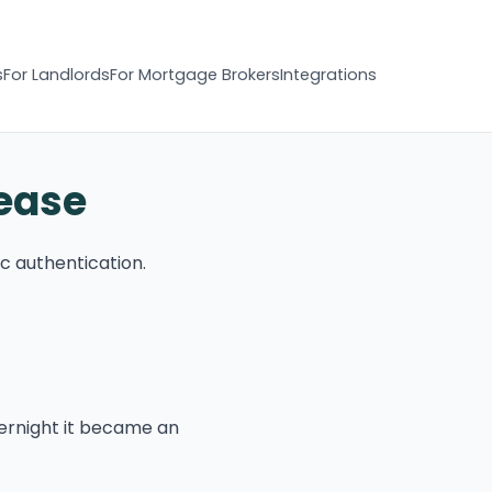
s
For Landlords
For Mortgage Brokers
Integrations
 ease
c authentication.
ernight it became an