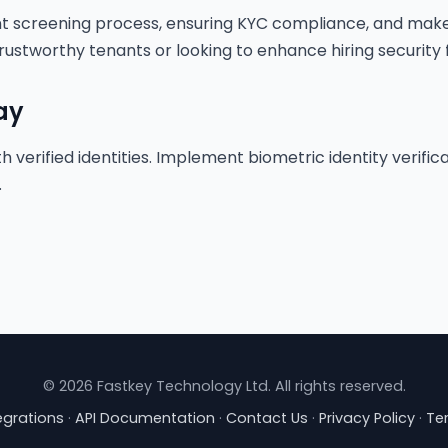
nt screening process, ensuring KYC compliance, and make
rustworthy tenants or looking to enhance hiring security f
ay
h verified identities. Implement biometric identity verifi
.
© 2026 Fastkey Technology Ltd. All rights reserved.
egrations
·
API Documentation
·
Contact Us
·
Privacy Policy
·
Te