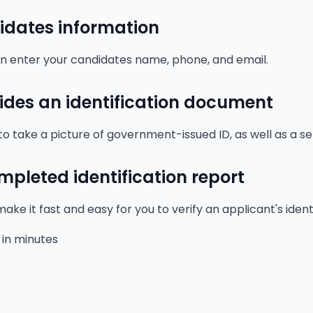
idates information
hen enter your candidates name, phone, and email.
des an identification document
to take a picture of government-issued ID, as well as a sel
mpleted identification report
ake it fast and easy for you to verify an applicant's ident
 in minutes