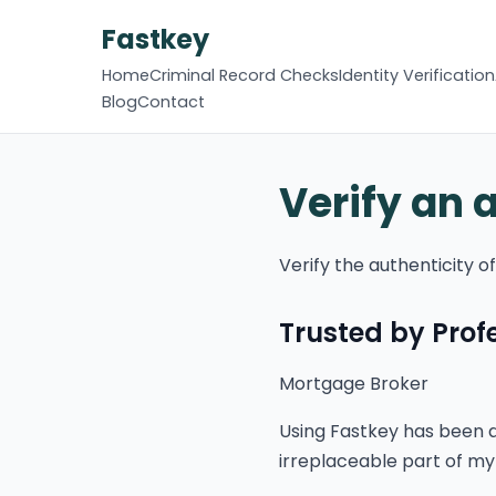
Fastkey
Home
Criminal Record Checks
Identity Verification
Blog
Contact
Verify an 
Verify the authenticity 
Trusted by Pro
Mortgage Broker
Using Fastkey has been a
irreplaceable part of my