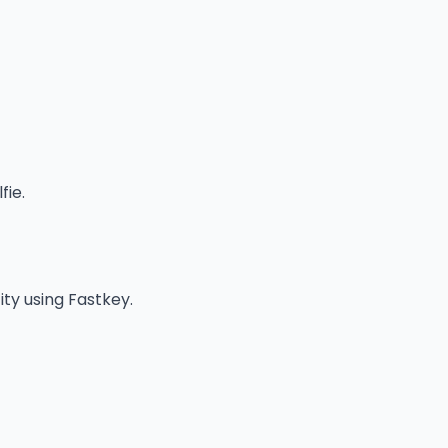
fie.
ity using Fastkey.