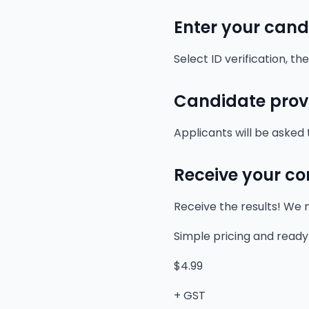
Enter your cand
Select ID verification, t
Candidate provi
Applicants will be asked 
Receive your co
Receive the results! We m
Simple pricing and ready
$4.99
+ GST