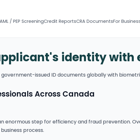
AML / PEP Screening
Credit Reports
CRA Documents
For Busines
applicant's identity with
of government-issued ID documents globally with biometri
fessionals Across Canada
n enormous step for efficiency and fraud prevention. Ov
 business process.