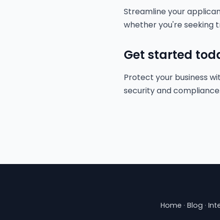
Streamline your applica
whether you're seeking t
Get started tod
Protect your business wit
security and compliance
Home
·
Blog
·
Int