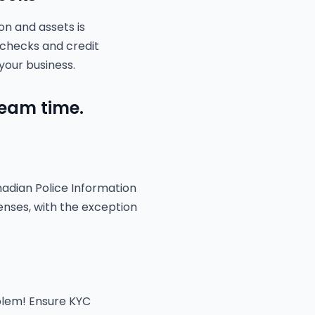
on and assets is
 checks and credit
your business.
team time.
nadian Police Information
enses, with the exception
oblem! Ensure KYC