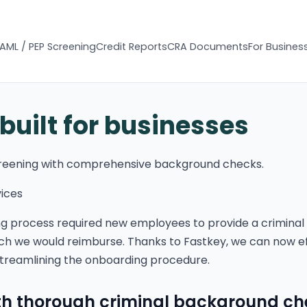
AML / PEP Screening
Credit Reports
CRA Documents
For Busines
 built for businesses
reening with comprehensive background checks.
vices
ng process required new employees to provide a criminal
hich we would reimburse. Thanks to Fastkey, we can now ef
treamlining the onboarding procedure.
ith thorough criminal background c