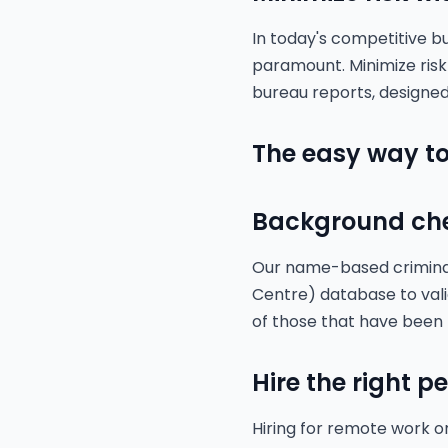
In today's competitive b
paramount. Minimize ris
bureau reports, designed
The easy way to
Background ch
Our name-based criminal 
Centre) database to vali
of those that have been
Hire the right p
Hiring for remote work o