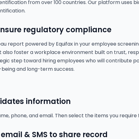
entification from over 100 countries. Our platform uses b
ntification.
 ensure regulatory compliance
reau report powered by Equifax in your employee screenin
ut also foster a workplace environment built on trust, respo
tegic step toward hiring employees who will contribute pos
l-being and long-term success.
idates information
me, phone, and email. Then select the items you require
email & SMS to share record