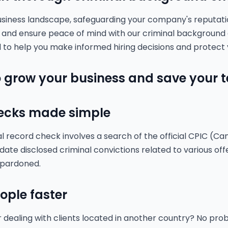
usiness landscape, safeguarding your company's reputati
k and ensure peace of mind with our criminal background
 to help you make informed hiring decisions and protect 
 grow your business and save your 
ecks made simple
record check involves a search of the official CPIC (Ca
date disclosed criminal convictions related to various off
 pardoned.
eople faster
r dealing with clients located in another country? No pr