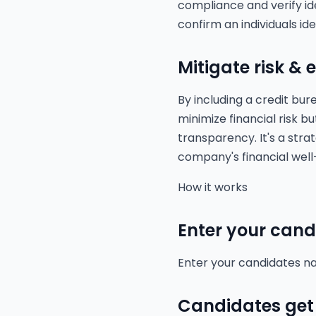
compliance and verify id
confirm an individuals ide
Mitigate risk &
By including a credit bu
minimize financial risk b
transparency. It's a stra
company's financial wel
How it works
Enter your cand
Enter your candidates na
Candidates get 