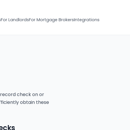
s
For Landlords
For Mortgage Brokers
Integrations
 record check on or
ficiently obtain these
hecks