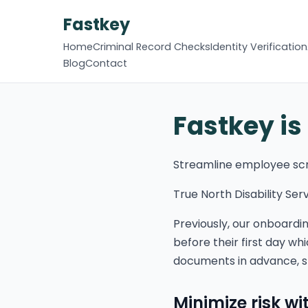
Fastkey
Home
Criminal Record Checks
Identity Verification
Blog
Contact
Fastkey is
Streamline employee sc
True North Disability Ser
Previously, our onboardi
before their first day w
documents in advance, s
Minimize risk w