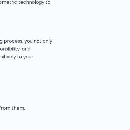
iometric technology to
g process, you not only
nsibility, and
itively to your
 from them.