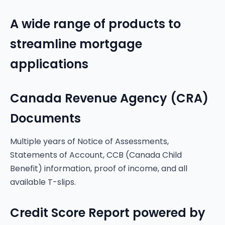
A wide range of products to
streamline mortgage
applications
Canada Revenue Agency (CRA)
Documents
Multiple years of Notice of Assessments,
Statements of Account, CCB (Canada Child
Benefit) information, proof of income, and all
available T-slips.
Credit Score Report powered by