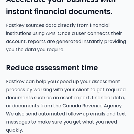
instant financial documents.
Fastkey sources data directly from financial
institutions using APIs. Once a user connects their
account, reports are generated instantly providing
you the data you require.
Reduce assessment time
Fastkey can help you speed up your assessment
process by working with your client to get required
documents such as an asset report, financial data,
or documents from the Canada Revenue Agency.
We also send automated follow-up emails and text
messages to make sure you get what you need
quickly.