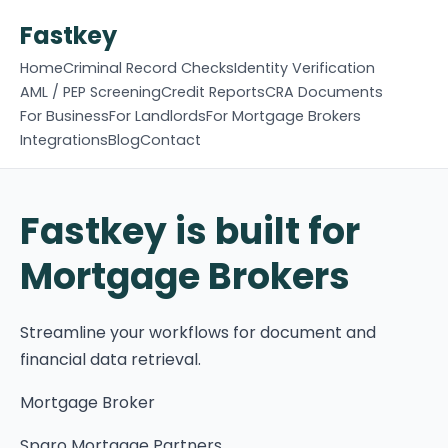
Fastkey
Home
Criminal Record Checks
Identity Verification
AML / PEP Screening
Credit Reports
CRA Documents
For Business
For Landlords
For Mortgage Brokers
Integrations
Blog
Contact
Fastkey is built for
Mortgage Brokers
Streamline your workflows for document and
financial data retrieval.
Mortgage Broker
Sparo Mortgage Partners