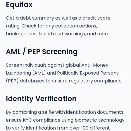
Equifax
Get a debt summary as well as a credit score
rating. Check for any collection actions,
bankruptcies, liens, fraud warnings, and more.
AML / PEP Screening
Screen individuals against global Anti-Money
Laundering (AML) and Politically Exposed Persons
(PEP) databases to ensure regulatory compliance.
Identity Verification
By combining a selfie with identification documents,
ensure KYC compliance using biometric technology
to verify identification from over 100 different