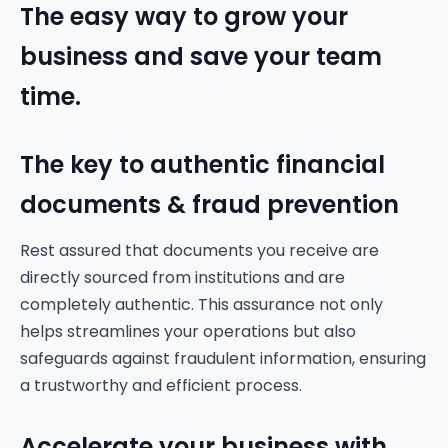
The easy way to grow your
business and save your team
time.
The key to authentic financial
documents & fraud prevention
Rest assured that documents you receive are
directly sourced from institutions and are
completely authentic. This assurance not only
helps streamlines your operations but also
safeguards against fraudulent information, ensuring
a trustworthy and efficient process.
Accelerate your business with