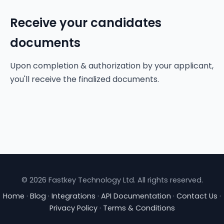
Receive your candidates
documents
Upon completion & authorization by your applicant,
you'll receive the finalized documents.
© 2026 Fastkey Technology Ltd. All rights reserved.
Home
·
Blog
·
Integrations
·
API Documentation
·
Contact Us
·
Privacy Policy
·
Terms & Conditions