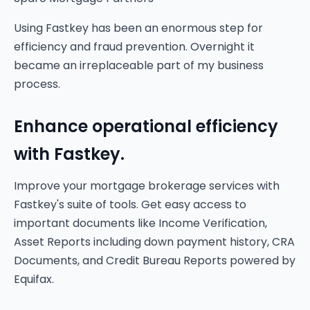
Using Fastkey has been an enormous step for
efficiency and fraud prevention. Overnight it
became an irreplaceable part of my business
process.
Enhance operational efficiency
with Fastkey.
Improve your mortgage brokerage services with
Fastkey's suite of tools. Get easy access to
important documents like Income Verification,
Asset Reports including down payment history, CRA
Documents, and Credit Bureau Reports powered by
Equifax.