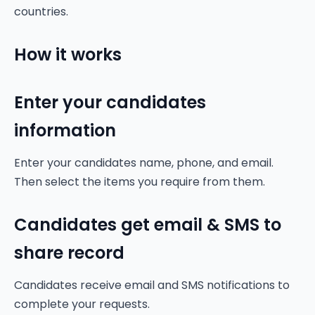
countries.
How it works
Enter your candidates
information
Enter your candidates name, phone, and email.
Then select the items you require from them.
Candidates get email & SMS to
share record
Candidates receive email and SMS notifications to
complete your requests.