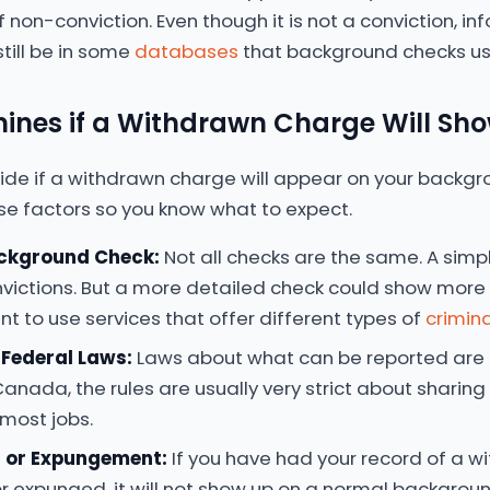
e of non-conviction. Even though it is not a conviction, 
till be in some
databases
that background checks us
ines if a Withdrawn Charge Will Sh
ide if a withdrawn charge will appear on your backgro
se factors so you know what to expect.
ackground Check:
Not all checks are the same. A simp
onvictions. But a more detailed check could show more i
nt to use services that offer different types of
crimina
 Federal Laws:
Laws about what can be reported are 
Canada, the rules are usually very strict about sharin
 most jobs.
g or Expungement:
If you have had your record of a 
or expunged, it will not show up on a normal background