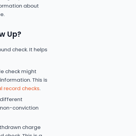
information about
e.
ow Up?
und check. It helps
le check might
nformation. This is
l record checks
.
different
g non-conviction
withdrawn charge
 check. This is a