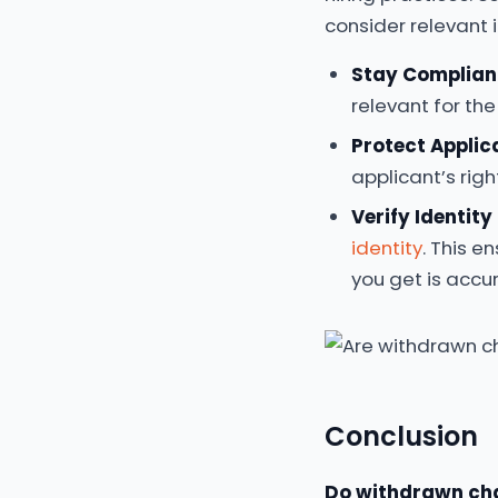
consider relevant 
Stay Complian
relevant for the
Protect Applic
applicant’s righ
Verify Identity 
identity
. This e
you get is accu
Conclusion
Do withdrawn ch