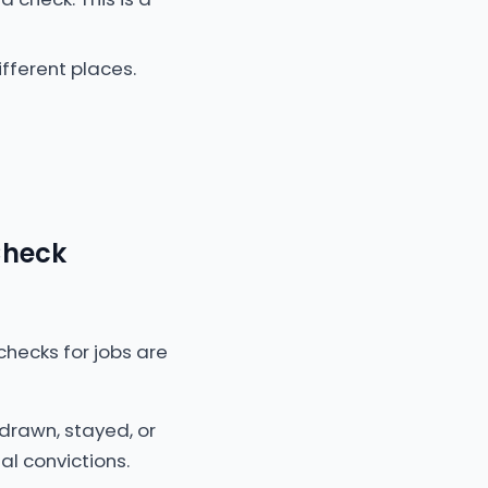
fferent places.
Check
checks for jobs are
drawn, stayed, or
al convictions.