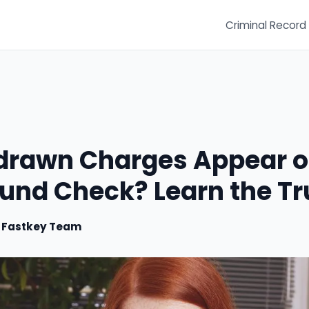
Criminal Record
drawn Charges Appear o
und Check? Learn the Tr
y
Fastkey Team