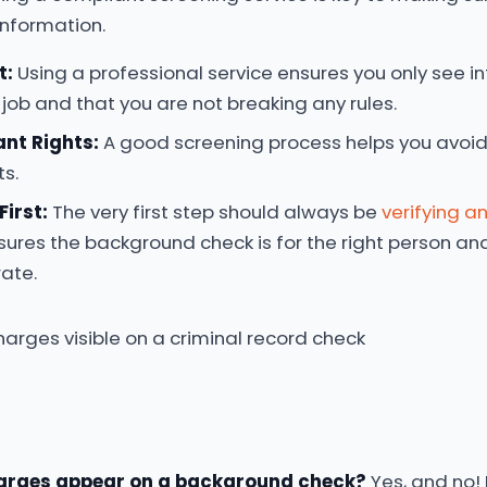
information.
t:
Using a professional service ensures you only see in
 job and that you are not breaking any rules.
ant Rights:
A good screening process helps you avoid 
ts.
First:
The very first step should always be
verifying an
nsures the background check is for the right person an
rate.
arges appear on a background check?
Yes, and no! 