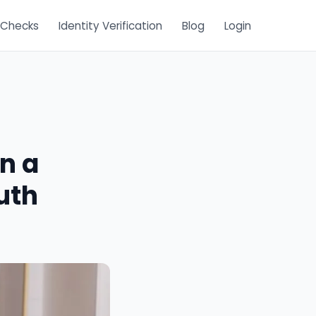
 Checks
Identity Verification
Blog
Login
n a
uth