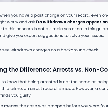
l when you have a past charge on your record, even o
ght worry and ask
Do withdrawn charges appear on
to this concern is not a simple yes or no. In this guide
d give you expert suggestions to solve your issues.
g the Difference: Arrests vs. Non-Co
tant to know that being arrested is not the same as bei
th a crime, an arrest record is made. However, a conv
finds you guilty.
e means the case was dropped before you were found