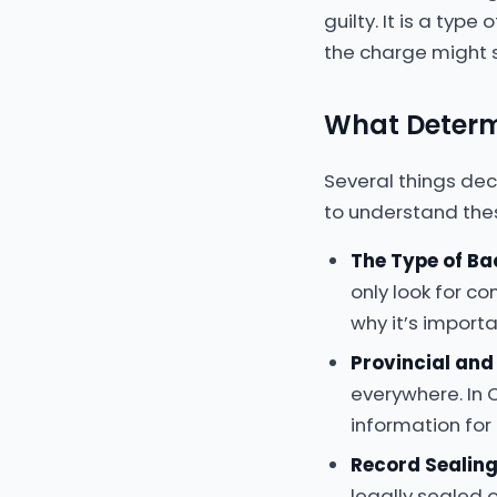
guilty. It is a typ
the charge might s
What Determ
Several things dec
to understand the
The Type of B
only look for c
why it’s importa
Provincial and
everywhere. In 
information for
Record Sealin
legally sealed 