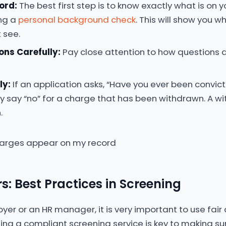
ord:
The best first step is to know exactly what is on 
ng a
personal background check
. This will show you 
 see.
ons Carefully:
Pay close attention to how questions 
ly:
If an application asks, “Have you ever been convic
y say “no” for a charge that has been withdrawn. A w
.
s: Best Practices in Screening
oyer or an HR manager, it is very important to use fair
Using a compliant screening service is key to making su