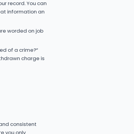
your record. You can
what information an
are worded on job
ted of a crime?”
ithdrawn charge is
 and consistent
re you only