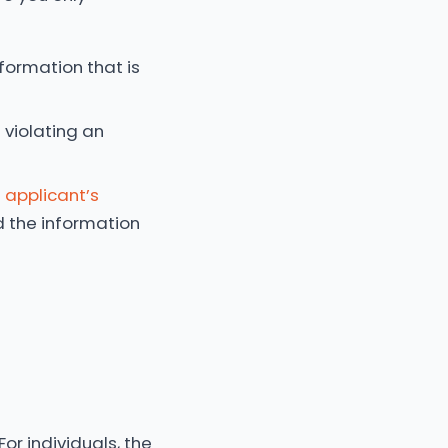
formation that is
violating an
 applicant’s
d the information
For individuals, the