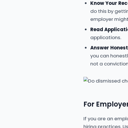
Know Your Rec
do this by getti
employer might
Read Applicati
applications.
Answer Honest
you can honestl
not a conviction
For Employer
If you are an empl
hiring practices. 