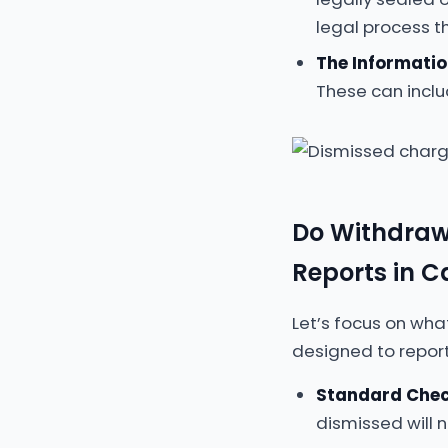
legal process th
The Informatio
These can inclu
Do Withdraw
Reports in 
Let’s focus on wha
designed to report
Standard Chec
dismissed will 