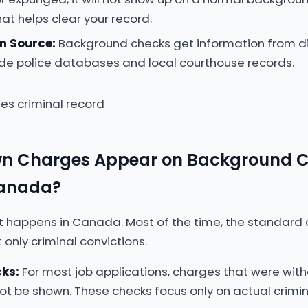
at helps clear your record.
n Source:
Background checks get information from di
de police databases and local courthouse records.
n Charges Appear on Background 
Canada?
t happens in Canada. Most of the time, the standard 
 only criminal convictions.
ks:
For most job applications, charges that were with
not be shown. These checks focus only on actual crimin