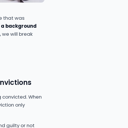
ne that was
 a background
, we will break
nvictions
ng convicted. When
iction only
 guilty or not