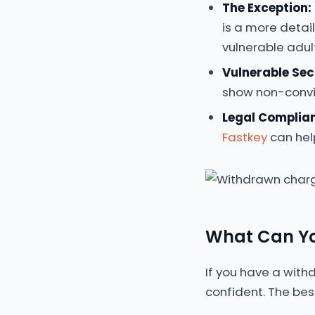
The Exception:
is a more detai
vulnerable adul
Vulnerable Sec
show non-convic
Legal Complia
Fastkey
can hel
What Can Yo
If you have a with
confident. The bes