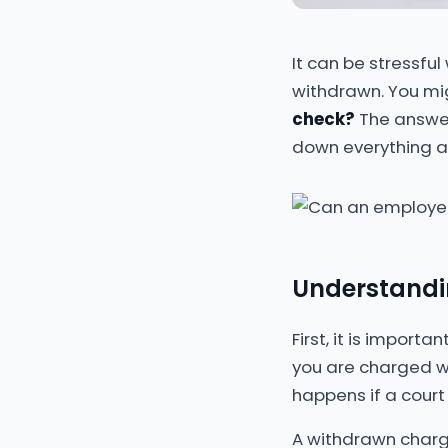
It can be stressfu
withdrawn. You mi
check?
The answer 
down everything an
Understandin
First, it is impor
you are charged wi
happens if a court 
A withdrawn charg