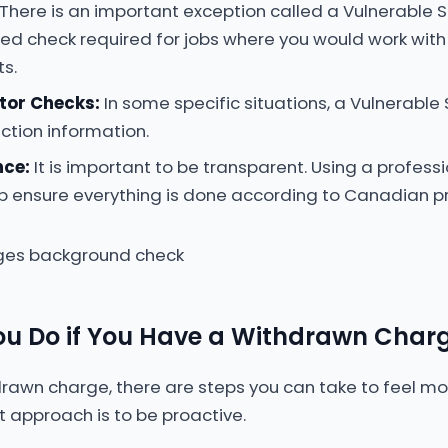
There is an important exception called a Vulnerable S
led check required for jobs where you would work with 
ts.
tor Checks:
In some specific situations, a Vulnerable
tion information.
nce:
It is important to be transparent. Using a professi
p ensure everything is done according to Canadian pr
u Do if You Have a Withdrawn Char
drawn charge, there are steps you can take to feel 
t approach is to be proactive.