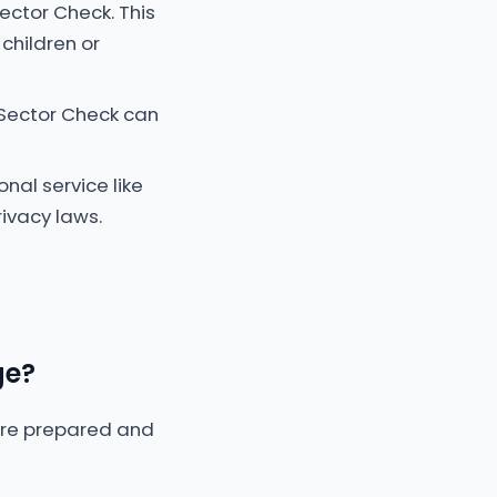
ector Check. This
children or
 Sector Check can
onal service like
ivacy laws.
ge?
more prepared and