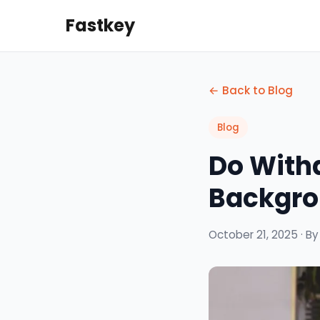
Fastkey
← Back to Blog
Blog
Do With
Backgro
October 21, 2025 · B