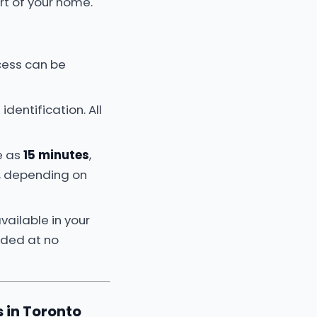
t of your home.
ocess can be
identification. All
e as
15 minutes
,
e, depending on
vailable in your
luded at no
 in Toronto