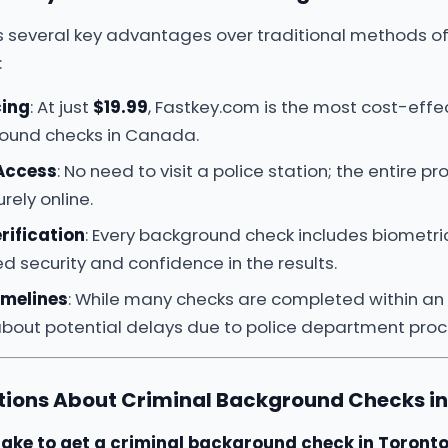
s several key advantages over traditional methods of
:
cing
: At just
$19.99
, Fastkey.com is the most cost-effec
round checks in Canada.
 Access
: No need to visit a police station; the entire p
ely online.
rification
: Every background check includes biometric 
d security and confidence in the results.
imelines
: While many checks are completed within an
about potential delays due to police department proc
ons About Criminal Background Checks in
take to get a criminal background check in Toront