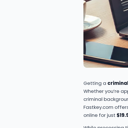
Getting a
crimina
Whether you’re appl
criminal backgroun
Fastkey.com offer
online for just
$19.
While processing t