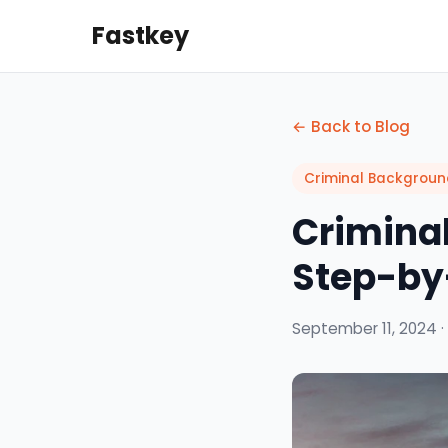
Fastkey
← Back to Blog
Criminal Backgrou
Criminal
Step-by
September 11, 2024 ·