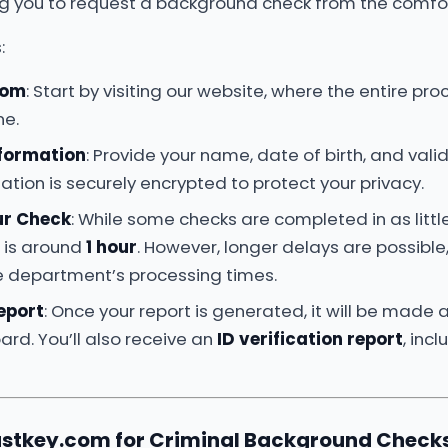
ng you to request a background check from the comfor
:
com
: Start by visiting our website, where the entire pr
ne.
nformation
: Provide your name, date of birth, and valid 
ation is securely encrypted to protect your privacy.
ur Check
: While some checks are completed in as littl
e is around
1 hour
. However, longer delays are possibl
ce department’s processing times.
eport
: Once your report is generated, it will be made a
rd. You’ll also receive an
ID verification report
, inc
stkey.com for Criminal Background Checks