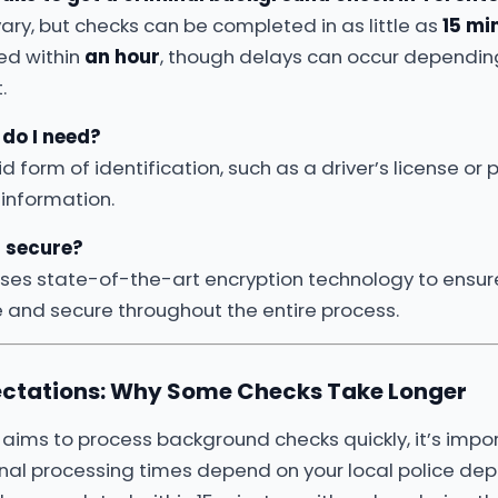
ary, but checks can be completed in as little as
15 mi
ed within
an hour
, though delays can occur depending
.
do I need?
id form of identification, such as a driver’s license or
 information.
n secure?
uses state-of-the-art encryption technology to ensur
e and secure throughout the entire process.
ctations: Why Some Checks Take Longer
aims to process background checks quickly, it’s impo
inal processing times depend on your local police de