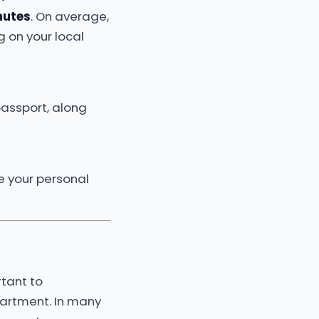
nutes
. On average,
 on your local
 passport, along
e your personal
rtant to
partment. In many