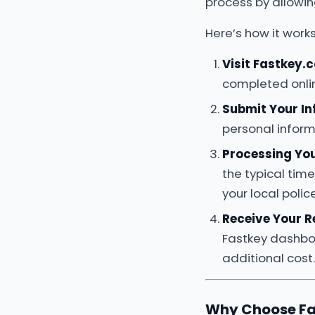
process by allowi
Here’s how it works
Visit Fastkey.
completed onli
Submit Your I
personal inform
Processing Yo
the typical tim
your local poli
Receive Your R
Fastkey dashboa
additional cost.
Why Choose Fa