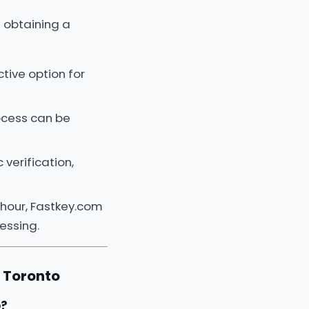
 obtaining a
tive option for
rocess can be
verification,
 hour, Fastkey.com
essing.
 Toronto
o?