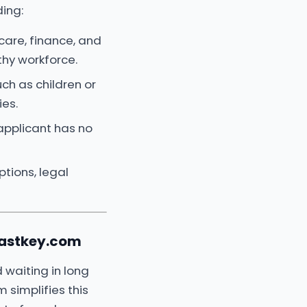
ding:
care, finance, and
thy workforce.
uch as children or
ies.
applicant has no
tions, legal
Fastkey.com
 waiting in long
 simplifies this