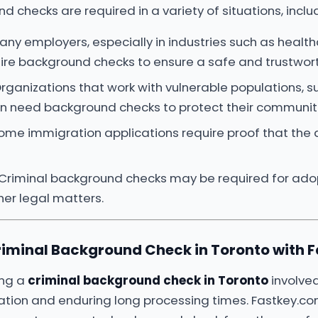
 checks are required in a variety of situations, inclu
Many employers, especially in industries such as health
ire background checks to ensure a safe and trustwor
Organizations that work with vulnerable populations, s
ten need background checks to protect their communit
Some immigration applications require proof that the 
 Criminal background checks may be required for adop
her legal matters.
riminal Background Check in Toronto with 
ing a
criminal background check in Toronto
involved
station and enduring long processing times. Fastkey.com