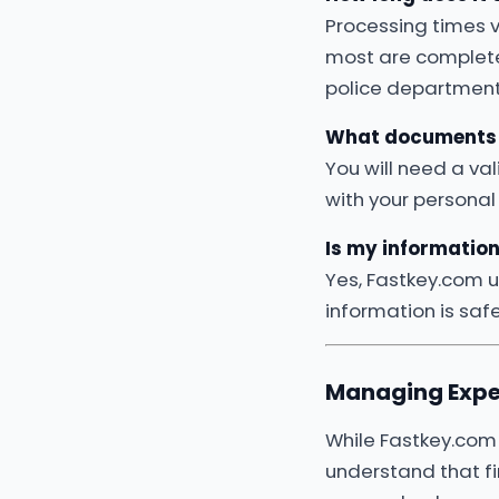
Processing times v
most are complet
police department
What documents 
You will need a val
with your personal
Is my informatio
Yes, Fastkey.com 
information is saf
Managing Expe
While Fastkey.com 
understand that f