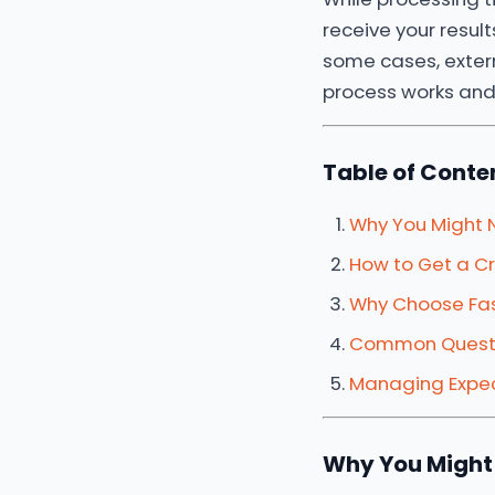
receive your results
some cases, extern
process works and
Table of Conte
Why You Might 
How to Get a Cr
Why Choose Fas
Common Questi
Managing Expec
Why You Might