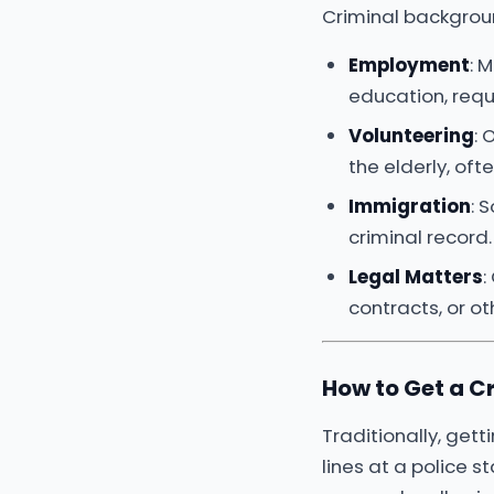
Criminal background
Employment
: 
education, requ
Volunteering
: 
the elderly, of
Immigration
: 
criminal record.
Legal Matters
:
contracts, or ot
How to Get a C
Traditionally, gett
lines at a police 