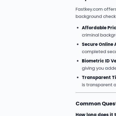
Fastkey.com offer
background check
Affordable Pri
criminal backg
Secure Online
completed secur
Biometric ID Ve
giving you adde
Transparent T
is transparent 
Common Questi
How long does it 