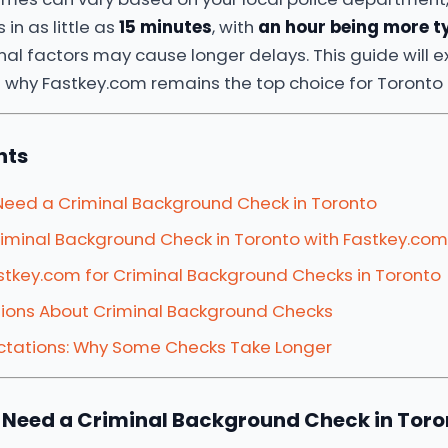
 in as little as
15 minutes
, with
an hour being more t
al factors may cause longer delays. This guide will e
 why Fastkey.com remains the top choice for Toronto 
nts
Need a Criminal Background Check in Toronto
iminal Background Check in Toronto with Fastkey.com
tkey.com for Criminal Background Checks in Toronto
ons About Criminal Background Checks
tations: Why Some Checks Take Longer
 Need a Criminal Background Check in Toro