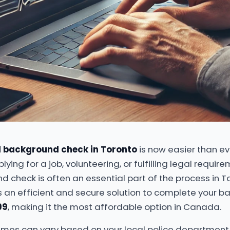
l background check in Toronto
is now easier than ev
ying for a job, volunteering, or fulfilling legal requir
d check is often an essential part of the process in T
s an efficient and secure solution to complete your 
99
, making it the most affordable option in Canada.
imes can vary based on your local police department, i