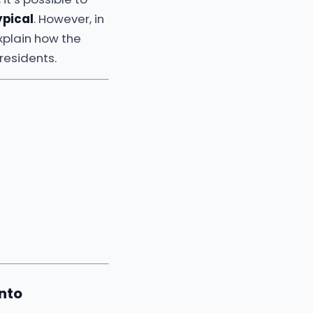
ypical
. However, in
xplain how the
residents.
nto