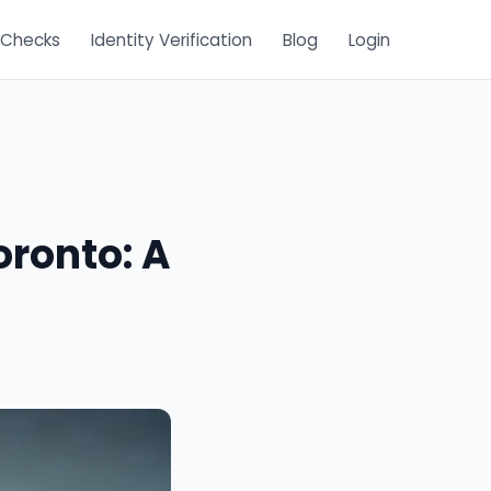
 Checks
Identity Verification
Blog
Login
oronto: A