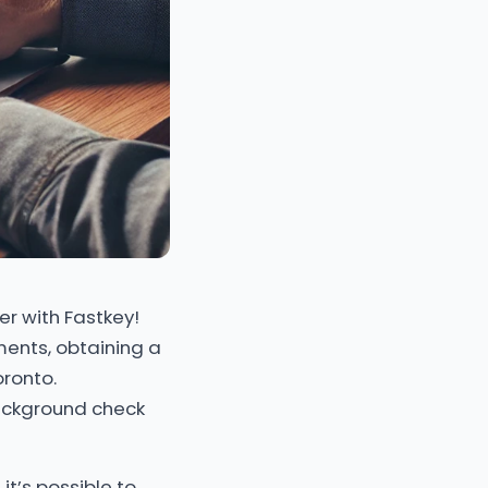
er with Fastkey!
ements, obtaining a
oronto.
background check
t’s possible to