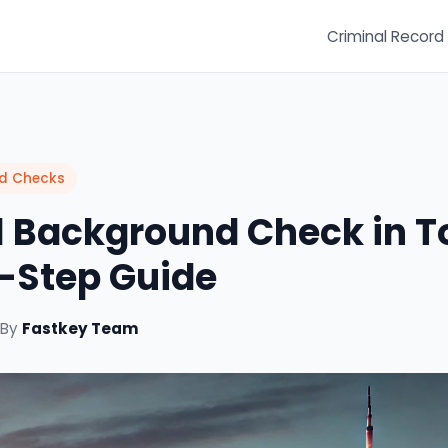
Criminal Record
nd Checks
 Background Check in T
-Step Guide
 By
Fastkey Team