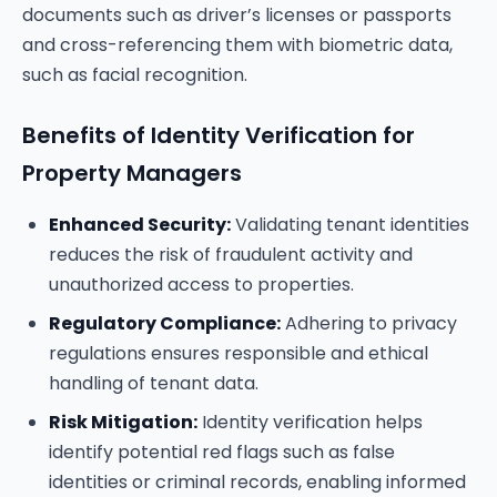
documents such as driver’s licenses or passports
and cross-referencing them with biometric data,
such as facial recognition.
Benefits of Identity Verification for
Property Managers
Enhanced Security:
Validating tenant identities
reduces the risk of fraudulent activity and
unauthorized access to properties.
Regulatory Compliance:
Adhering to privacy
regulations ensures responsible and ethical
handling of tenant data.
Risk Mitigation:
Identity verification helps
identify potential red flags such as false
identities or criminal records, enabling informed