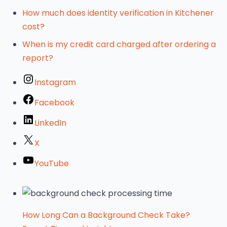
How much does identity verification in Kitchener
cost?
When is my credit card charged after ordering a
report?
Instagram
Facebook
LinkedIn
X
YouTube
How Long Can a Background Check Take?