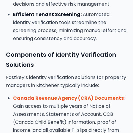
decisions and effective risk management.
Efficient Tenant Screening:
Automated
identity verification tools streamline the
screening process, minimizing manual effort and
ensuring consistency and accuracy.
Components of Identity Verification
Solutions
Fastkey’s identity verification solutions for property
managers in Kitchener typically include:
Canada Revenue Agency (CRA) Documents
:
Gain access to multiple years of Notice of
Assessments, Statements of Account, CCB
(Canada Child Benefit) information, proof of
income, and all available T-slips directly from