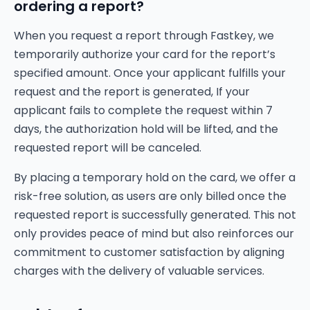
ordering a report?
When you request a report through Fastkey, we
temporarily authorize your card for the report’s
specified amount. Once your applicant fulfills your
request and the report is generated, If your
applicant fails to complete the request within 7
days, the authorization hold will be lifted, and the
requested report will be canceled.
By placing a temporary hold on the card, we offer a
risk-free solution, as users are only billed once the
requested report is successfully generated. This not
only provides peace of mind but also reinforces our
commitment to customer satisfaction by aligning
charges with the delivery of valuable services.