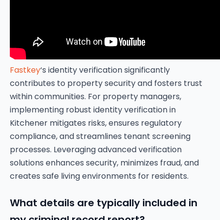
Fastkey
‘s identity verification significantly
contributes to property security and fosters trust
within communities. For property managers,
implementing robust identity verification in
Kitchener mitigates risks, ensures regulatory
compliance, and streamlines tenant screening
processes. Leveraging advanced verification
solutions enhances security, minimizes fraud, and
creates safe living environments for residents.
What details are typically included in
my criminal record report?