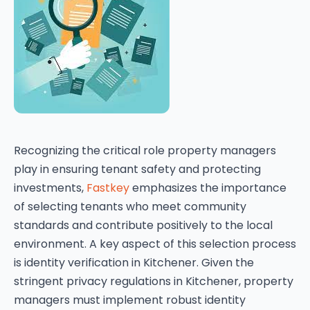
Recognizing the critical role property managers
play in ensuring tenant safety and protecting
investments,
Fastkey
emphasizes the importance
of selecting tenants who meet community
standards and contribute positively to the local
environment. A key aspect of this selection process
is identity verification in Kitchener. Given the
stringent privacy regulations in Kitchener, property
managers must implement robust identity