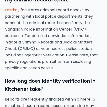
Fastkey
facilitates criminal record checks by
partnering with local police departments, they
conduct the criminal records, specifically the
Canadian Police Information Center (CPIC)
database. For detailed conviction information,
initiate a Criminal Records and Judicial Matters
Check (CRJMC) at your nearest police station,
including fingerprint verification. Please note, that
privacy regulations prohibit us from disclosing
specific conviction details.
How long does identity verification in
Kitchener take?
Reports are frequently finalized within a mere 15
minutes, though in some cases, processing may