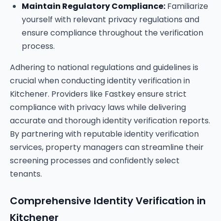
Maintain Regulatory Compliance:
Familiarize
yourself with relevant privacy regulations and
ensure compliance throughout the verification
process.
Adhering to national regulations and guidelines is
crucial when conducting identity verification in
Kitchener. Providers like Fastkey ensure strict
compliance with privacy laws while delivering
accurate and thorough identity verification reports.
By partnering with reputable identity verification
services, property managers can streamline their
screening processes and confidently select
tenants.
Comprehensive Identity Verification in
Kitchener