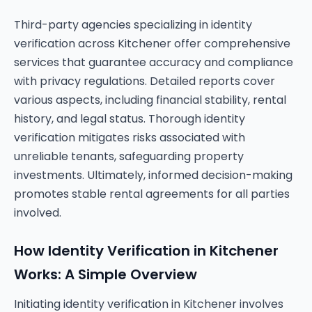
Third-party agencies specializing in identity
verification across Kitchener offer comprehensive
services that guarantee accuracy and compliance
with privacy regulations. Detailed reports cover
various aspects, including financial stability, rental
history, and legal status. Thorough identity
verification mitigates risks associated with
unreliable tenants, safeguarding property
investments. Ultimately, informed decision-making
promotes stable rental agreements for all parties
involved.
How Identity Verification in Kitchener
Works: A Simple Overview
Initiating identity verification in Kitchener involves