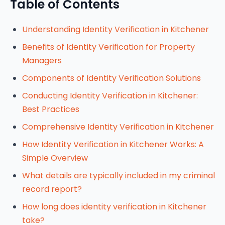
Table of Contents
Understanding Identity Verification in Kitchener
Benefits of Identity Verification for Property
Managers
Components of Identity Verification Solutions
Conducting Identity Verification in Kitchener:
Best Practices
Comprehensive Identity Verification in Kitchener
How Identity Verification in Kitchener Works: A
Simple Overview
What details are typically included in my criminal
record report?
How long does identity verification in Kitchener
take?