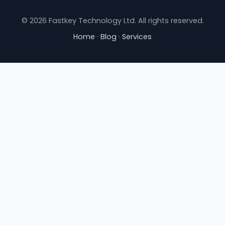
© 2026 Fastkey Technology Ltd. All rights reserved.
Home
·
Blog
·
Services