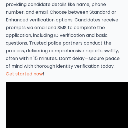
providing candidate details like name, phone
number, and email. Choose between Standard or
Enhanced verification options. Candidates receive
prompts via email and SMS to complete the
application, including ID verification and basic
questions. Trusted police partners conduct the
process, delivering comprehensive reports swiftly,
often within 15 minutes. Don’t delay—secure peace
of mind with thorough identity verification today.
Get started now
!