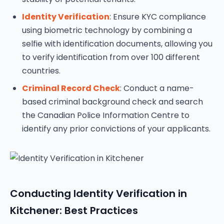
Identity Verification
: Ensure KYC compliance
using biometric technology by combining a
selfie with identification documents, allowing you
to verify identification from over 100 different
countries.
Criminal Record Check
: Conduct a name-
based criminal background check and search
the Canadian Police Information Centre to
identify any prior convictions of your applicants.
Conducting Identity Verification in
Kitchener: Best Practices