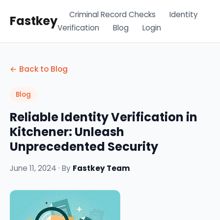
Criminal Record Checks
Identity
Fastkey
Verification
Blog
Login
← Back to Blog
Blog
Reliable Identity Verification in
Kitchener: Unleash
Unprecedented Security
June 11, 2024 · By
Fastkey Team