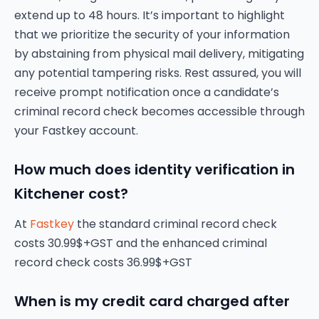
extend up to 48 hours. It’s important to highlight
that we prioritize the security of your information
by abstaining from physical mail delivery, mitigating
any potential tampering risks. Rest assured, you will
receive prompt notification once a candidate’s
criminal record check becomes accessible through
your Fastkey account.
How much does identity verification in
Kitchener cost?
At
Fastkey
the standard criminal record check
costs 30.99$+GST and the enhanced criminal
record check costs 36.99$+GST
When is my credit card charged after