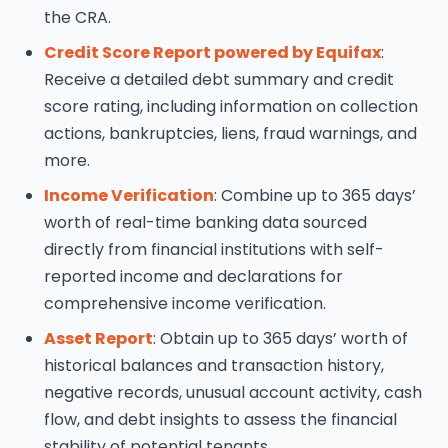
the CRA.
Credit Score Report powered by Equifax
:
Receive a detailed debt summary and credit
score rating, including information on collection
actions, bankruptcies, liens, fraud warnings, and
more.
Income Verification
: Combine up to 365 days’
worth of real-time banking data sourced
directly from financial institutions with self-
reported income and declarations for
comprehensive income verification.
Asset Report
: Obtain up to 365 days’ worth of
historical balances and transaction history,
negative records, unusual account activity, cash
flow, and debt insights to assess the financial
stability of potential tenants.