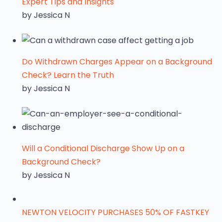
Expert Tips and Insights
by Jessica N
Do Withdrawn Charges Appear on a Background
Check? Learn the Truth
by Jessica N
Will a Conditional Discharge Show Up on a
Background Check?
by Jessica N
NEWTON VELOCITY PURCHASES 50% OF FASTKEY