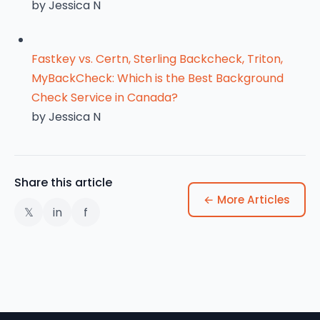
by Jessica N
Fastkey vs. Certn, Sterling Backcheck, Triton,
MyBackCheck: Which is the Best Background
Check Service in Canada?
by Jessica N
Share this article
← More Articles
𝕏
in
f