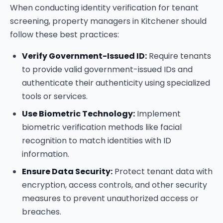
When conducting identity verification for tenant
screening, property managers in Kitchener should
follow these best practices:
Verify Government-Issued ID:
Require tenants
to provide valid government-issued IDs and
authenticate their authenticity using specialized
tools or services.
Use Biometric Technology:
Implement
biometric verification methods like facial
recognition to match identities with ID
information.
Ensure Data Security:
Protect tenant data with
encryption, access controls, and other security
measures to prevent unauthorized access or
breaches.