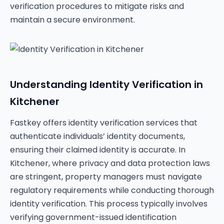
verification procedures to mitigate risks and
maintain a secure environment.
Understanding Identity Verification in
Kitchener
Fastkey offers identity verification services that
authenticate individuals’ identity documents,
ensuring their claimed identity is accurate. In
Kitchener, where privacy and data protection laws
are stringent, property managers must navigate
regulatory requirements while conducting thorough
identity verification. This process typically involves
verifying government-issued identification