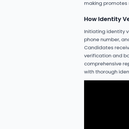
making promotes st
How Identity Ve
Initiating identity
phone number, and
Candidates receive
verification and b
comprehensive repo
with thorough iden