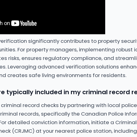
 verification significantly contributes to property secur
nities. For property managers, implementing robust id
ates risks, ensures regulatory compliance, and streaml
s. Leveraging advanced verification solutions enhanc
nd creates safe living environments for residents.
e typically included in my criminal record r
 criminal record checks by partnering with local poli
riminal records, specifically the Canadian Police Inf
or detailed conviction information, initiate a Crimin
heck (CRJMC) at your nearest police station, including