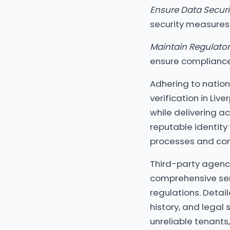
Ensure Data Securi
security measures
Maintain Regulato
ensure compliance 
Adhering to nation
verification in Liv
while delivering ac
reputable identity
processes and conf
Third-party agencie
comprehensive ser
regulations. Detail
history, and legal 
unreliable tenants