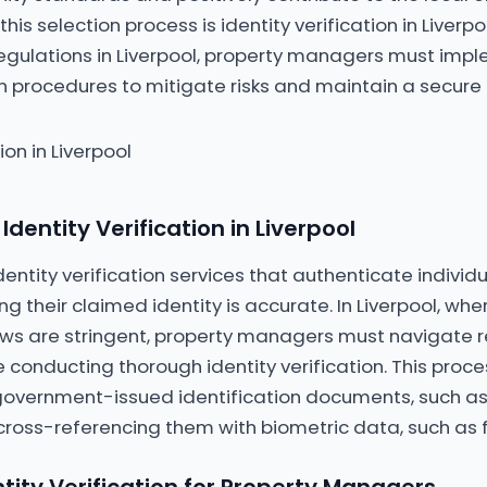
this selection process is identity verification in Liverpo
regulations in Liverpool, property managers must imp
ion procedures to mitigate risks and maintain a secure
dentity Verification in Liverpool
entity verification services that authenticate individu
g their claimed identity is accurate. In Liverpool, wh
aws are stringent, property managers must navigate 
 conducting thorough identity verification. This proces
 government-issued identification documents, such as 
cross-referencing them with biometric data, such as f