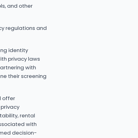
ls, and other
acy regulations and
ng identity
with privacy laws
partnering with
ne their screening
l offer
privacy
ability, rental
associated with
ormed decision-