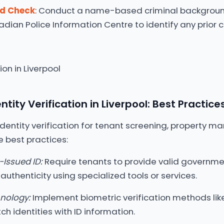
rd Check
: Conduct a name-based criminal backgrou
dian Police Information Centre to identify any prior c
tity Verification in Liverpool: Best Practice
entity verification for tenant screening, property ma
e best practices:
Issued ID:
Require tenants to provide valid governme
authenticity using specialized tools or services.
hnology:
Implement biometric verification methods like
h identities with ID information.