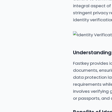
integral aspect of 
stringent privacy 
identity verificat
Understanding I
Fastkey provides id
documents, ensurin
data protection l
requirements while
involves verifying
or passports, and 