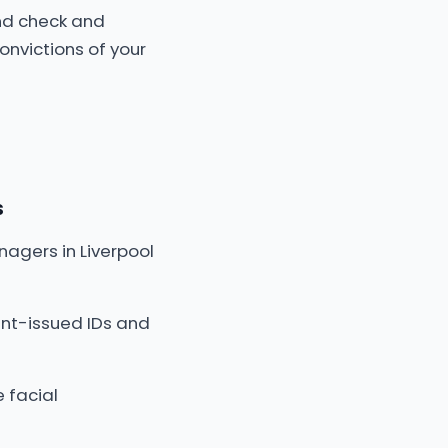
nd check and
onvictions of your
s
nagers in Liverpool
nt-issued IDs and
 facial