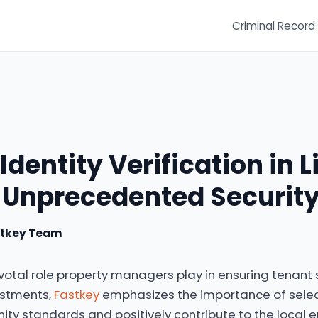
Criminal Record
Identity Verification in L
 Unprecedented Securit
stkey Team
votal role property managers play in ensuring tenant
stments,
Fastkey
emphasizes the importance of sele
y standards and positively contribute to the local 