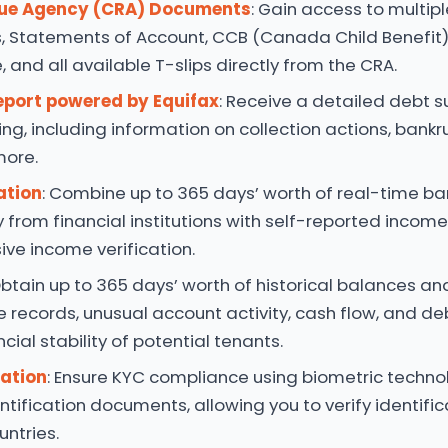
ue Agency (CRA) Documents
: Gain access to multipl
, Statements of Account, CCB (Canada Child Benefit)
 and all available T-slips directly from the CRA.
eport powered by Equifax
: Receive a detailed debt
ing, including information on collection actions, bankru
more.
ation
: Combine up to 365 days’ worth of real-time b
y from financial institutions with self-reported incom
ve income verification.
Obtain up to 365 days’ worth of historical balances an
e records, unusual account activity, cash flow, and deb
cial stability of potential tenants.
cation
: Ensure KYC compliance using biometric techn
entification documents, allowing you to verify identifi
untries.