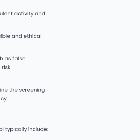
ulent activity and
ible and ethical
ch as false
 risk
ine the screening
cy.
l typically include: