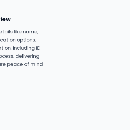
view
etails like name,
ation options.
ion, including ID
ocess, delivering
cure peace of mind