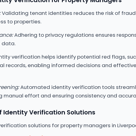
ntity Verification for Property Managers
:
Validating tenant identities reduces the risk of fraud
s to properties.
ance:
Adhering to privacy regulations ensures respons
 data.
tity verification helps identify potential red flags, su
nal records, enabling informed decisions and effective
reening:
Automated identity verification tools streaml
ng manual effort and ensuring consistency and accura
Identity Verification Solutions
verification solutions for property managers in Liverpoo