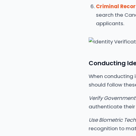
Criminal Reco
search the Cana
applicants.
Conducting Iden
When conducting id
should follow thes
Verify Government-
authenticate their 
Use Biometric Tec
recognition to matc