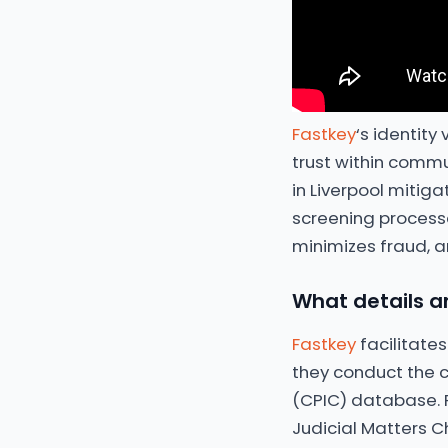
Fastkey
‘s identity
trust within commu
in Liverpool mitig
screening processe
minimizes fraud, a
What details ar
Fastkey
facilitates
they conduct the c
(CPIC) database. F
Judicial Matters C