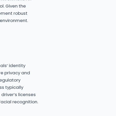
ol. Given the
lement robust
 environment.
als’ identity
ere privacy and
regulatory
s typically
driver’s licenses
acial recognition.