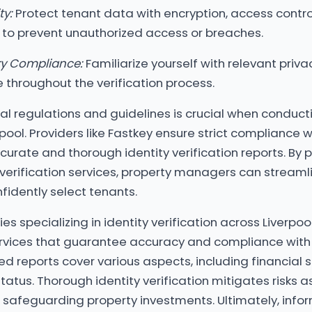
ty:
Protect tenant data with encryption, access contro
 to prevent unauthorized access or breaches.
ry Compliance:
Familiarize yourself with relevant priv
throughout the verification process.
al regulations and guidelines is crucial when conducti
erpool. Providers like Fastkey ensure strict compliance 
curate and thorough identity verification reports. By 
 verification services, property managers can streamli
idently select tenants.
s specializing in identity verification across Liverpoo
vices that guarantee accuracy and compliance with 
ed reports cover various aspects, including financial st
status. Thorough identity verification mitigates risks 
, safeguarding property investments. Ultimately, inf