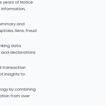
e years of Notice
 information,
 summary and
ptcies, liens, fraud
anking data
e and declarations
d transaction
t insights to
ology by combining
cation from over