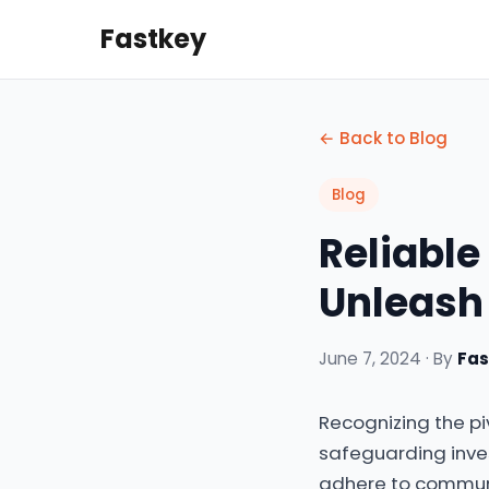
Fastkey
← Back to Blog
Blog
Reliable 
Unleash
June 7, 2024 · By
Fa
Recognizing the pi
safeguarding inve
adhere to communit