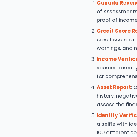
Canada Reven
of Assessments
proof of income,
Credit Score R
credit score rat
warnings, and 
Income Verific
sourced directl
for comprehensi
Asset Report
: 
history, negativ
assess the finan
Identity Verifi
a selfie with id
100 different co