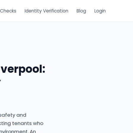
 Checks
Identity Verification
Blog
Login
iverpool:
y
 safety and
cting tenants who
environment. An