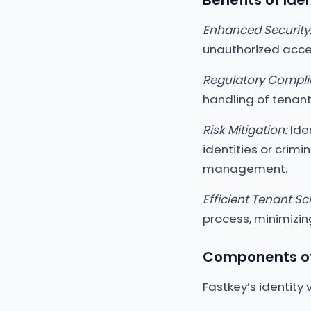
Benefits of Ide
Enhanced Security
unauthorized acces
Regulatory Compli
handling of tenant
Risk Mitigation:
Iden
identities or crimi
management.
Efficient Tenant Sc
process, minimizi
Components of 
Fastkey’s identity 