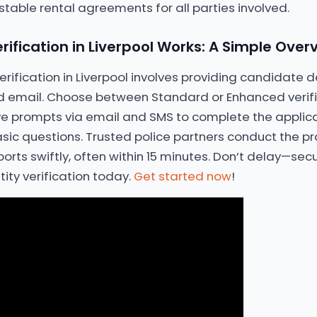
able rental agreements for all parties involved.
rification in Liverpool Works: A Simple Over
 verification in Liverpool involves providing candidate d
 email. Choose between Standard or Enhanced verific
 prompts via email and SMS to complete the applicat
asic questions. Trusted police partners conduct the pr
rts swiftly, often within 15 minutes. Don’t delay—se
tity verification today.
Get started now
!