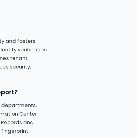
ity and fosters
entity verification
ines tenant
es security,
eport?
ce departments,
ormation Center
al Records and
 fingerprint