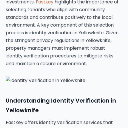
investments,
Fastkey
highlights the importance of
selecting tenants who align with community
standards and contribute positively to the local
environment. A key component of this selection
process is identity verification in Yellowknife. Given
the stringent privacy regulations in Yellowknife,
property managers must implement robust
identity verification procedures to mitigate risks
and maintain a secure environment.
Understanding Identity Verification in
Yellowknife
Fastkey offers identity verification services that