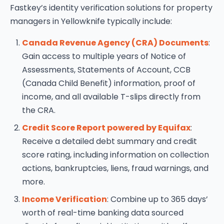
Fastkey’s identity verification solutions for property
managers in Yellowknife typically include:
Canada Revenue Agency (CRA) Documents
:
Gain access to multiple years of Notice of
Assessments, Statements of Account, CCB
(Canada Child Benefit) information, proof of
income, and all available T-slips directly from
the CRA.
Credit Score Report powered by Equifax
:
Receive a detailed debt summary and credit
score rating, including information on collection
actions, bankruptcies, liens, fraud warnings, and
more.
Income Verification
: Combine up to 365 days’
worth of real-time banking data sourced