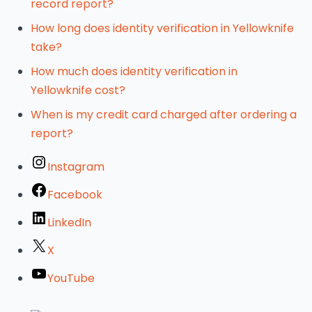
record report?
How long does identity verification in Yellowknife
take?
How much does identity verification in
Yellowknife cost?
When is my credit card charged after ordering a
report?
Instagram
Facebook
LinkedIn
X
YouTube