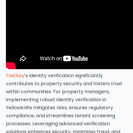
Fastkey
‘s identity verification significantly
contributes to property security and fosters trust
within communities. For property managers,
implementing robust identity verification in
Yellowknife mitigates risks, ensures regulatory
compliance, and streamlines tenant screening
processes. Leveraging advanced verification
solutions enhances security, minimizes fraud, and