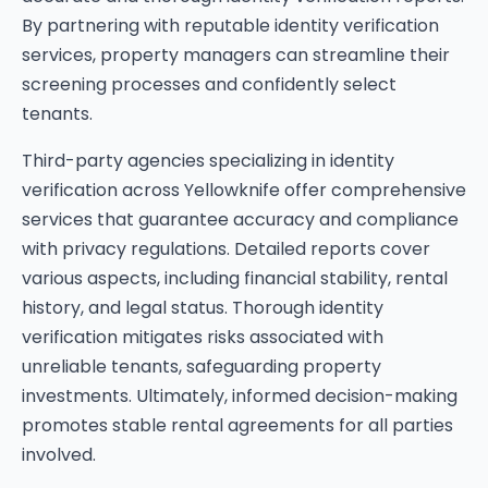
By partnering with reputable identity verification
services, property managers can streamline their
screening processes and confidently select
tenants.
Third-party agencies specializing in identity
verification across Yellowknife offer comprehensive
services that guarantee accuracy and compliance
with privacy regulations. Detailed reports cover
various aspects, including financial stability, rental
history, and legal status. Thorough identity
verification mitigates risks associated with
unreliable tenants, safeguarding property
investments. Ultimately, informed decision-making
promotes stable rental agreements for all parties
involved.