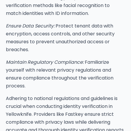
verification methods like facial recognition to
match identities with ID information.
Ensure Data Security:
Protect tenant data with
encryption, access controls, and other security
measures to prevent unauthorized access or
breaches.
Maintain Regulatory Compliance:
Familiarize
yourself with relevant privacy regulations and
ensure compliance throughout the verification
process.
Adhering to national regulations and guidelines is
crucial when conducting identity verification in
Yellowknife. Providers like Fastkey ensure strict
compliance with privacy laws while delivering
accurate and thorough identity verification reports.