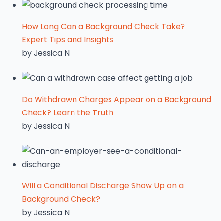
How Long Can a Background Check Take?
Expert Tips and Insights
by Jessica N
Do Withdrawn Charges Appear on a Background
Check? Learn the Truth
by Jessica N
Will a Conditional Discharge Show Up on a
Background Check?
by Jessica N