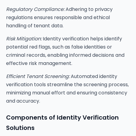
Regulatory Compliance:
Adhering to privacy
regulations ensures responsible and ethical
handling of tenant data.
Risk Mitigation:
Identity verification helps identify
potential red flags, such as false identities or
criminal records, enabling informed decisions and
effective risk management.
Efficient Tenant Screening:
Automated identity
verification tools streamline the screening process,
minimizing manual effort and ensuring consistency
and accuracy.
Components of Identity Verification
Solutions