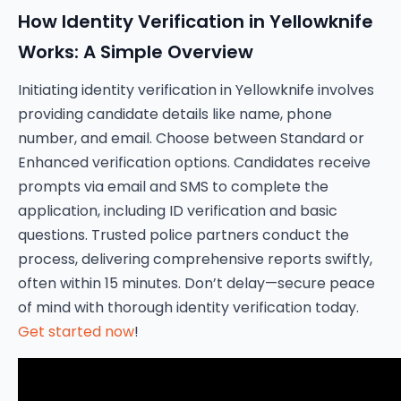
How Identity Verification in Yellowknife
Works: A Simple Overview
Initiating identity verification in Yellowknife involves
providing candidate details like name, phone
number, and email. Choose between Standard or
Enhanced verification options. Candidates receive
prompts via email and SMS to complete the
application, including ID verification and basic
questions. Trusted police partners conduct the
process, delivering comprehensive reports swiftly,
often within 15 minutes. Don’t delay—secure peace
of mind with thorough identity verification today.
Get started now
!