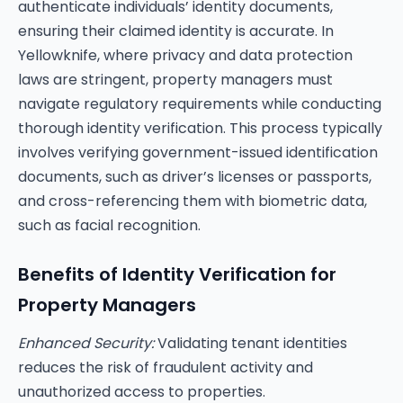
authenticate individuals’ identity documents,
ensuring their claimed identity is accurate. In
Yellowknife, where privacy and data protection
laws are stringent, property managers must
navigate regulatory requirements while conducting
thorough identity verification. This process typically
involves verifying government-issued identification
documents, such as driver’s licenses or passports,
and cross-referencing them with biometric data,
such as facial recognition.
Benefits of Identity Verification for
Property Managers
Enhanced Security:
Validating tenant identities
reduces the risk of fraudulent activity and
unauthorized access to properties.