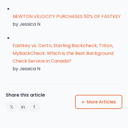
NEWTON VELOCITY PURCHASES 50% OF FASTKEY
by Jessica N
Fastkey vs. Certn, Sterling Backcheck, Triton,
MyBackCheck: Which is the Best Background
Check Service in Canada?
by Jessica N
Share this article
← More Articles
𝕏
in
f