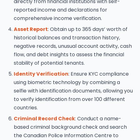
directly from financial institutions with self-
reported income and declarations for
comprehensive income verification.
Asset Report
: Obtain up to 365 days’ worth of
historical balances and transaction history,
negative records, unusual account activity, cash
flow, and debt insights to assess the financial
stability of potential tenants.
Identity Verification
: Ensure KYC compliance
using biometric technology by combining a
selfie with identification documents, allowing you
to verify identification from over 100 different
countries.
Criminal Record Check
: Conduct a name-
based criminal background check and search
the Canadian Police Information Centre to