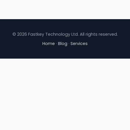
© 2026 Fastkey Technology Ltd. All rights reserved.
Home
·
Blog
·
Services