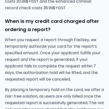
costs 30.99$+GST and the enhanced criminal
record check costs 36.99$+GST
When is my credit card charged after
ordering a report?
When you request a report through Fastkey, we
temporarily authorize your card for the report’s
specified amount. Once your applicant fulfills your
request and the report is generated, If your
applicant fails to complete the request within 7
days, the authorization hold will be lifted, and the
requested report will be canceled.
By placing a temporary hold on the card, we offer a
risk-free solution, as users are only billed once the
requested report is successfully generated. This not