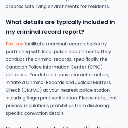
creates safe living environments for residents.
What details are typically included in
my criminal record report?
Fastkey
facilitates criminal record checks by
partnering with local police departments, they
conduct the criminal records, specifically the
Canadian Police Information Center (CPIC)
database. For detailed conviction information,
initiate a Criminal Records and Judicial Matters
Check (CRJMC) at your nearest police station,
including fingerprint verification. Please note, that
privacy regulations prohibit us from disclosing
specific conviction details.