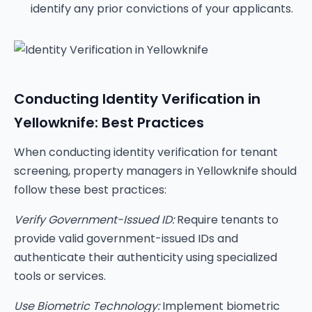
identify any prior convictions of your applicants.
Conducting Identity Verification in
Yellowknife: Best Practices
When conducting identity verification for tenant
screening, property managers in Yellowknife should
follow these best practices:
Verify Government-Issued ID:
Require tenants to
provide valid government-issued IDs and
authenticate their authenticity using specialized
tools or services.
Use Biometric Technology:
Implement biometric