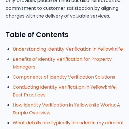
only provides peace of mind but also reinforces our
commitment to customer satisfaction by aligning
charges with the delivery of valuable services.
Table of Contents
Understanding Identity Verification in Yellowknife
Benefits of Identity Verification for Property
Managers
Components of Identity Verification Solutions
Conducting Identity Verification in Yellowknife:
Best Practices
How Identity Verification in Yellowknife Works: A
Simple Overview
What details are typically included in my criminal