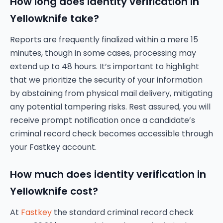
How long does identity verification in
Yellowknife take?
Reports are frequently finalized within a mere 15
minutes, though in some cases, processing may
extend up to 48 hours. It’s important to highlight
that we prioritize the security of your information
by abstaining from physical mail delivery, mitigating
any potential tampering risks. Rest assured, you will
receive prompt notification once a candidate’s
criminal record check becomes accessible through
your Fastkey account.
How much does identity verification in
Yellowknife cost?
At
Fastkey
the standard criminal record check