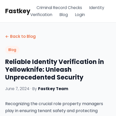
Criminal Record Checks
Identity
Fastkey
Verification
Blog
Login
← Back to Blog
Blog
Reliable Identity Verification in
Yellowknife: Unleash
Unprecedented Security
June 7, 2024 · By
Fastkey Team
Recognizing the crucial role property managers
play in ensuring tenant safety and protecting