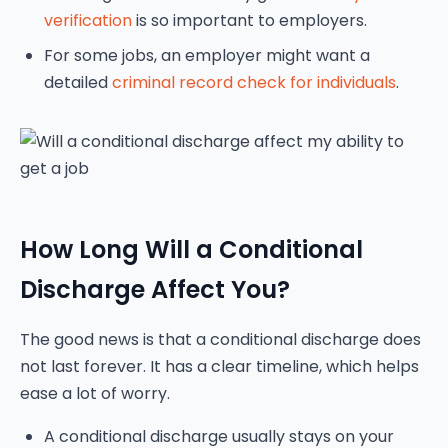
verification
is so important to employers.
For some jobs, an employer might want a
detailed
criminal record check for individuals
.
How Long Will a Conditional
Discharge Affect You?
The good news is that a conditional discharge does
not last forever. It has a clear timeline, which helps
ease a lot of worry.
A conditional discharge usually stays on your