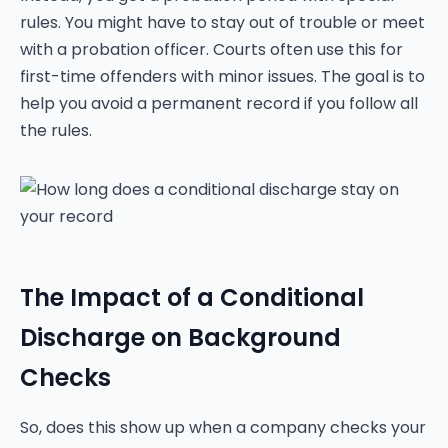
rules. You might have to stay out of trouble or meet
with a probation officer. Courts often use this for
first-time offenders with minor issues. The goal is to
help you avoid a permanent record if you follow all
the rules.
The Impact of a Conditional
Discharge on Background
Checks
So, does this show up when a company checks your