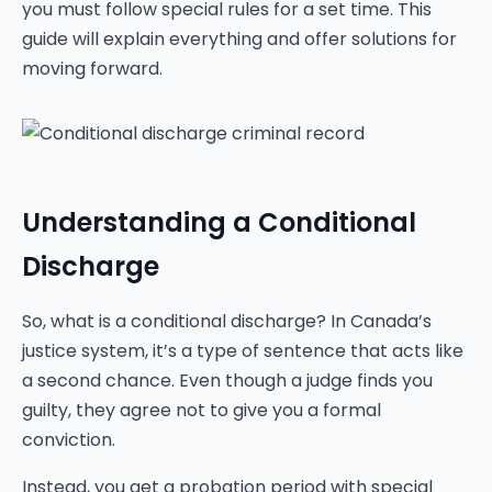
you must follow special rules for a set time. This
guide will explain everything and offer solutions for
moving forward.
Understanding a Conditional
Discharge
So, what is a conditional discharge? In Canada’s
justice system, it’s a type of sentence that acts like
a second chance. Even though a judge finds you
guilty, they agree not to give you a formal
conviction.
Instead, you get a probation period with special