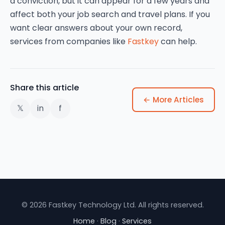
a conviction, but it can appear for a few years and
affect both your job search and travel plans. If you
want clear answers about your own record,
services from companies like
Fastkey
can help.
Share this article
← More Articles
𝕏
in
f
© 2026 Fastkey Technology Ltd. All rights reserved.
Home
·
Blog
·
Services