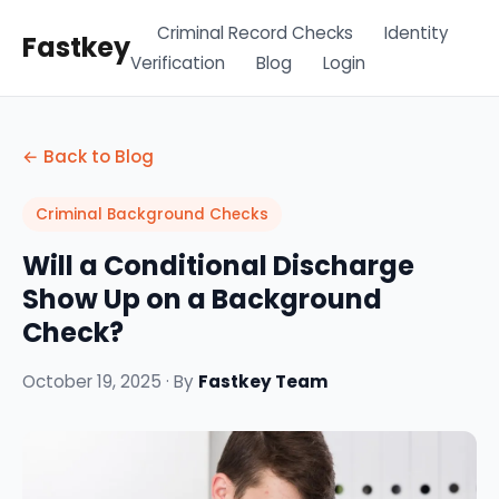
Criminal Record Checks
Identity
Fastkey
Verification
Blog
Login
← Back to Blog
Criminal Background Checks
Will a Conditional Discharge
Show Up on a Background
Check?
October 19, 2025 · By
Fastkey Team