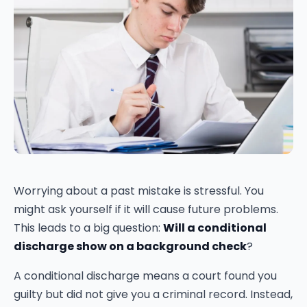
Worrying about a past mistake is stressful. You
might ask yourself if it will cause future problems.
This leads to a big question:
Will a conditional
discharge show on a background check
?
A conditional discharge means a court found you
guilty but did not give you a criminal record. Instead,