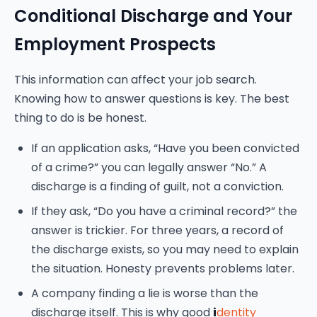
Conditional Discharge and Your
Employment Prospects
This information can affect your job search.
Knowing how to answer questions is key. The best
thing to do is be honest.
If an application asks, “Have you been convicted
of a crime?” you can legally answer “No.” A
discharge is a finding of guilt, not a conviction.
If they ask, “Do you have a criminal record?” the
answer is trickier. For three years, a record of
the discharge exists, so you may need to explain
the situation. Honesty prevents problems later.
A company finding a lie is worse than the
discharge itself. This is why good
i
dentity