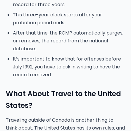
record for three years.
This three-year clock starts after your
probation period ends.
After that time, the RCMP automatically purges,
or removes, the record from the national
database.
It’s important to know that for offenses before
July 1992, you have to ask in writing to have the
record removed.
What About Travel to the United
States?
Traveling outside of Canada is another thing to
think about. The United States has its own rules, and