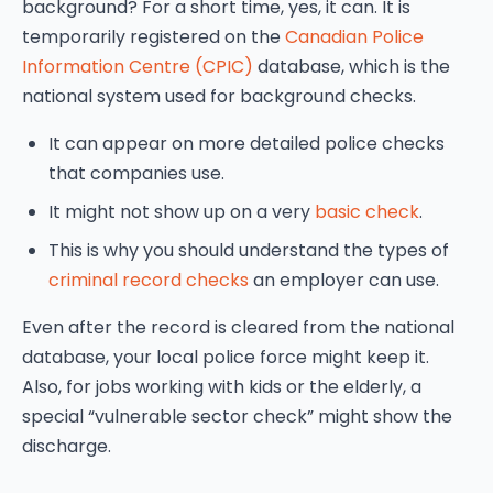
background? For a short time, yes, it can. It is
temporarily registered on the
Canadian Police
Information Centre (CPIC)
database, which is the
national system used for background checks.
It can appear on more detailed police checks
that companies use.
It might not show up on a very
basic check
.
This is why you should understand the types of
criminal record checks
an employer can use.
Even after the record is cleared from the national
database, your local police force might keep it.
Also, for jobs working with kids or the elderly, a
special “vulnerable sector check” might show the
discharge.