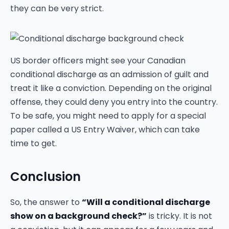
they can be very strict.
US border officers might see your Canadian
conditional discharge as an admission of guilt and
treat it like a conviction. Depending on the original
offense, they could deny you entry into the country.
To be safe, you might need to apply for a special
paper called a US Entry Waiver, which can take
time to get.
Conclusion
So, the answer to
“Will a conditional discharge
show on a background check?”
is tricky. It is not